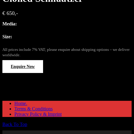
€ 650,-
Media:
Size:
All prices include 7% VAT; please enquire about shipping options – we deliver
worldwide.
Enquire Now
Home.
Terms & Conditions
Privacy Policy & Imprint
Back To Top