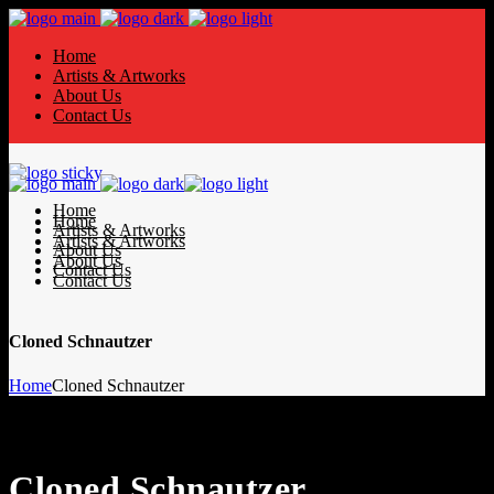
Home
Artists & Artworks
About Us
Contact Us
Home
Home
Artists & Artworks
Artists & Artworks
About Us
About Us
Contact Us
Contact Us
Cloned Schnautzer
Home
Cloned Schnautzer
Cloned Schnautzer