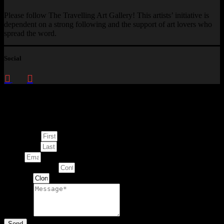
Please follow The Travelling Art Gallery! This artists’ initiative is
dependent on a strong following and the support of art lovers who
spread the word.
Social
Enquire about
This Artwork
First Name
Last Name
Email
Contact Number
Artwork
Message
Send