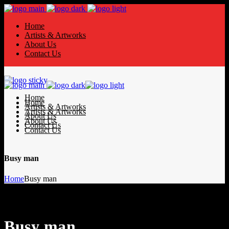
Home
Artists & Artworks
About Us
Contact Us
Home
Home
Artists & Artworks
Artists & Artworks
About Us
About Us
Contact Us
Contact Us
Busy man
Home
Busy man
Busy man