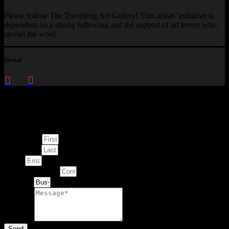
Please follow The Travelling Art Gallery! This artists’ initiative is
dependent on a strong following and the support of art lovers who
spread the word.
Social
Enquire about
This Artwork
First Name
Last Name
Email
Contact Number
Artwork
Message
Send