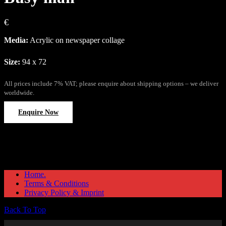
€
Media:
Acrylic on newspaper collage
Size:
94 x 72
All prices include 7% VAT; please enquire about shipping options – we deliver
worldwide.
Enquire Now
Home.
Terms & Conditions
Privacy Policy & Imprint
Back To Top