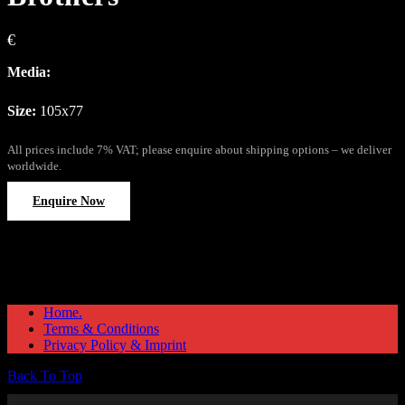
€
Media:
Size:
105x77
All prices include 7% VAT; please enquire about shipping options – we deliver
worldwide.
Enquire Now
Home.
Terms & Conditions
Privacy Policy & Imprint
Back To Top