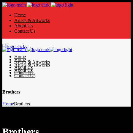
Home
Artists & Artworks
About Us
Contact Us
Home
Home
Artists & Artworks
Artists & Artworks
About Us
About Us
Contact Us
Contact Us
Brothers
Home
Brothers
Brothers