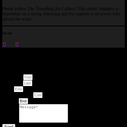
Please follow The Travelling Art Gallery! This artists’ initiative is
dependent on a strong following and the support of art lovers who
spread the word.
Social
Enquire about
This Artwork
First Name
Last Name
Email
Contact Number
Artwork
Message
Send