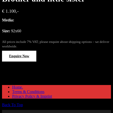
€ 1.100,-
Media:
Size:
92x60
All prices include 7% VAT; please enquire about shipping options – we deliver
worldwide.
Enquire Now
Home.
Terms & Conditions
Privacy Policy & Imprint
Back To Top