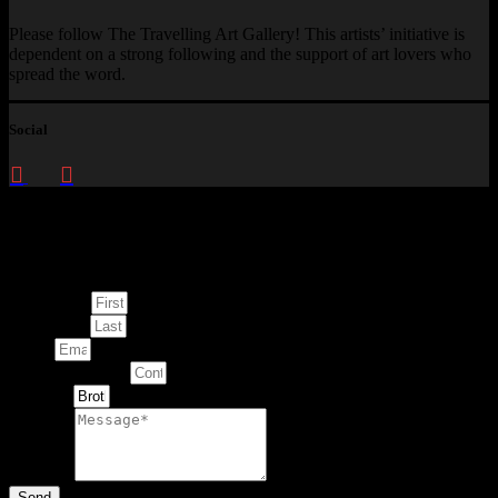
Please follow The Travelling Art Gallery! This artists’ initiative is
dependent on a strong following and the support of art lovers who
spread the word.
Social
Enquire about
This Artwork
First Name
Last Name
Email
Contact Number
Artwork
Message
Send