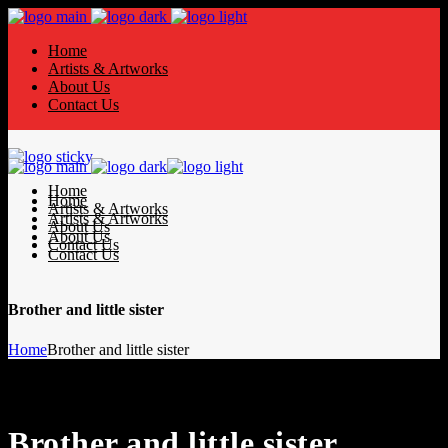
Home
Artists & Artworks
About Us
Contact Us
Home
Home
Artists & Artworks
Artists & Artworks
About Us
About Us
Contact Us
Contact Us
Brother and little sister
Home
Brother and little sister
Brother and little sister