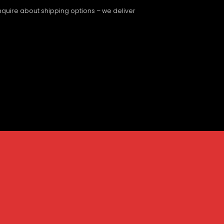
enquire about shipping options – we deliver