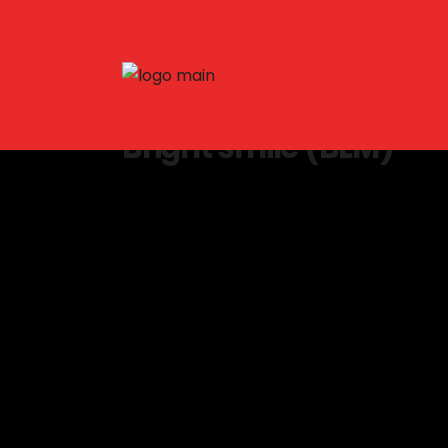
Bright smile (BLM)