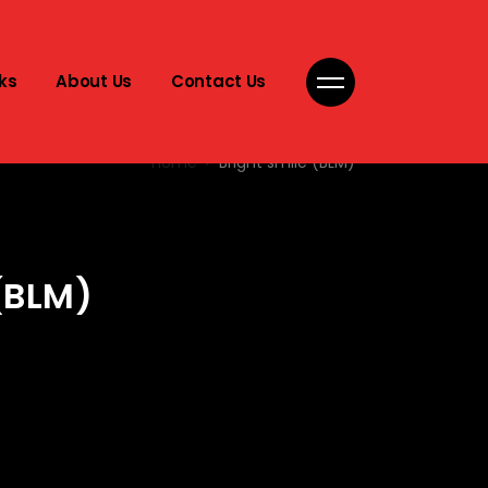
ks
About Us
Contact Us
Home
Bright smile (BLM)
(BLM)