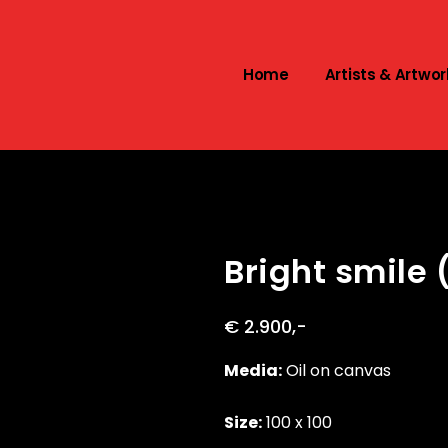
Home
Artists & Artwor
Bright smile 
€ 2.900,-
Media:
Oil on canvas
Size:
100 x 100