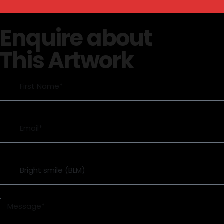
Enquire about
This Artwork