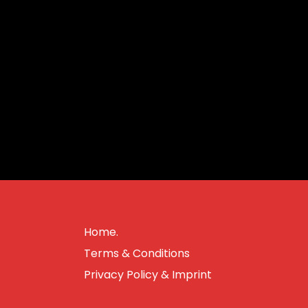
Home.
Terms & Conditions
Privacy Policy & Imprint