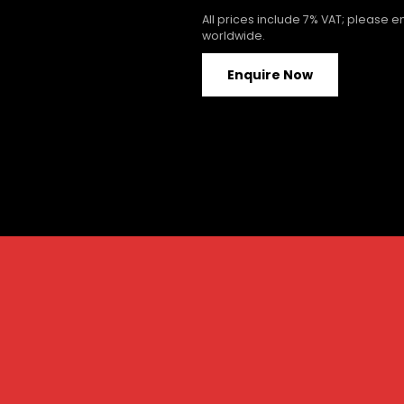
All prices include 7% VAT; please 
worldwide.
Enquire Now