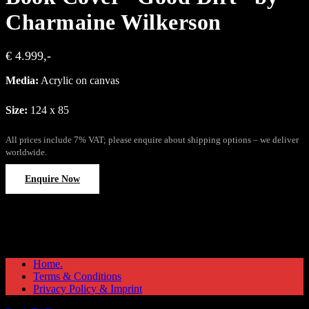
Charmaine Wilkerson
€ 4.999,-
Media:
Acrylic on canvas
Size:
124 x 85
All prices include 7% VAT; please enquire about shipping options – we deliver
worldwide.
Enquire Now
Home.
Terms & Conditions
Privacy Policy & Imprint