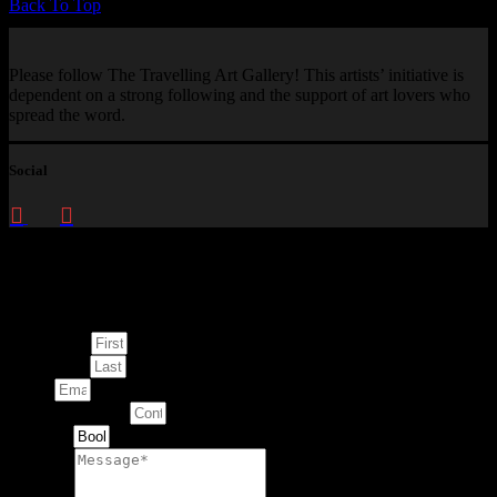
Back To Top
Please follow The Travelling Art Gallery! This artists’ initiative is
dependent on a strong following and the support of art lovers who
spread the word.
Social
Enquire about
This Artwork
First Name
Last Name
Email
Contact Number
Artwork