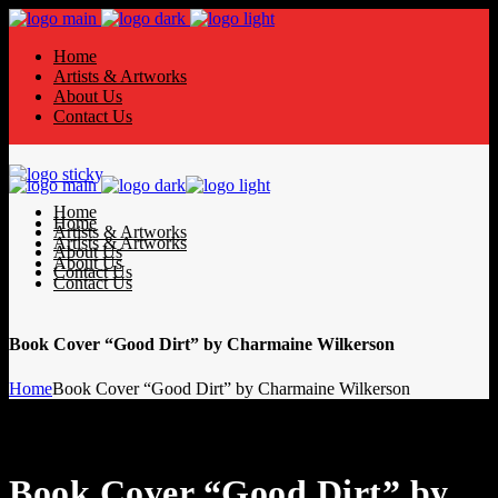
Home
Artists & Artworks
About Us
Contact Us
Home
Home
Artists & Artworks
Artists & Artworks
About Us
About Us
Contact Us
Contact Us
Book Cover “Good Dirt” by Charmaine Wilkerson
Home
Book Cover “Good Dirt” by Charmaine Wilkerson
Book Cover “Good Dirt” by