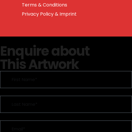
Terms & Conditions
Privacy Policy & Imprint
Enquire about
This Artwork