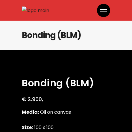
Bonding (BLM)
Bonding (BLM)
€ 2.900,-
Media:
Oil on canvas
Size:
100 x 100