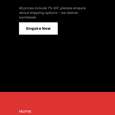
All prices include 7% VAT; please enquire
about shipping options – we deliver
worldwide.
Enquire Now
Home.