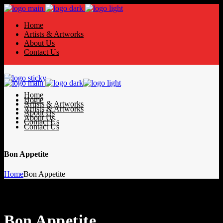
Home
Artists & Artworks
About Us
Contact Us
Home
Home
Artists & Artworks
Artists & Artworks
About Us
About Us
Contact Us
Contact Us
Bon Appetite
Home
Bon Appetite
Bon Appetite