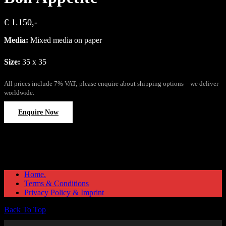
€ 1.150,-
Media:
Mixed media on paper
Size:
35 x 35
All prices include 7% VAT; please enquire about shipping options – we deliver
worldwide.
Enquire Now
Home.
Terms & Conditions
Privacy Policy & Imprint
Back To Top