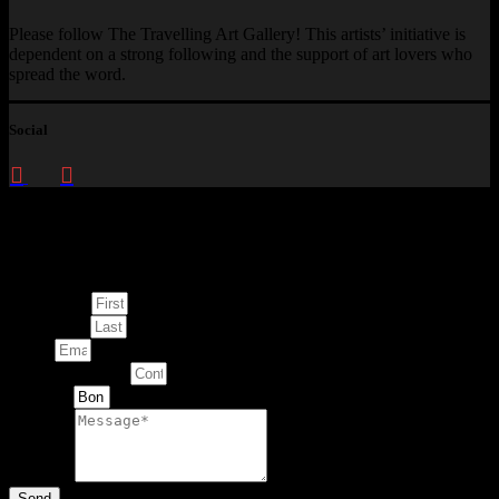
Please follow The Travelling Art Gallery! This artists’ initiative is
dependent on a strong following and the support of art lovers who
spread the word.
Social
Enquire about
This Artwork
First Name
Last Name
Email
Contact Number
Artwork
Message
Send