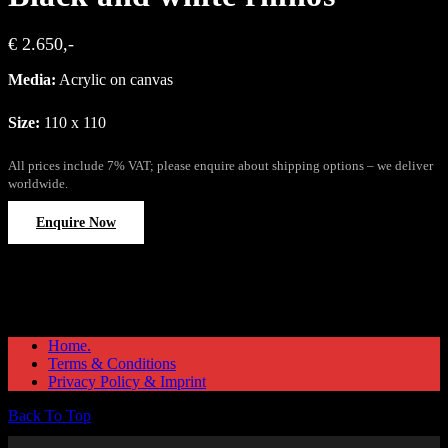
€ 2.650,-
Media:
Acrylic on canvas
Size:
110 x 110
All prices include 7% VAT; please enquire about shipping options – we deliver
worldwide.
Enquire Now
Home.
Terms & Conditions
Privacy Policy & Imprint
Back To Top