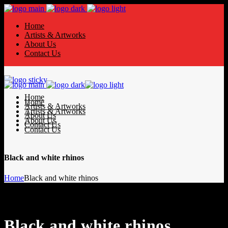
Home
Artists & Artworks
About Us
Contact Us
Home
Home
Artists & Artworks
Artists & Artworks
About Us
About Us
Contact Us
Contact Us
Black and white rhinos
Home
Black and white rhinos
Black and white rhinos