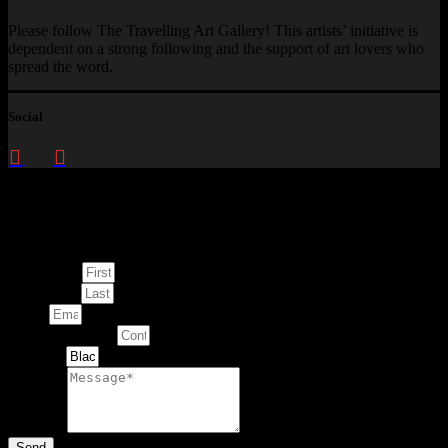
Please follow The Travelling Art Gallery! This artists’ initiative is
dependent on a strong following and the support of art lovers who
spread the word.
Social
Enquire about
This Artwork
First Name
Last Name
Email
Contact Number
Artwork
Message
Send