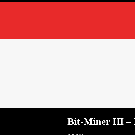
Bit-Miner III