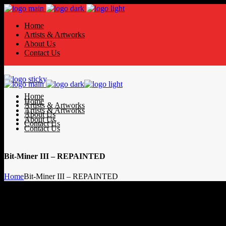
Home
Artists & Artworks
About Us
Contact Us
Home
Home
Artists & Artworks
Artists & Artworks
About Us
About Us
Contact Us
Contact Us
Bit-Miner III – REPAINTED
Home
Bit-Miner III – REPAINTED