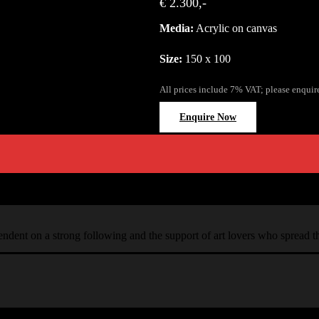
€ 2.300,-
Media:
Acrylic on canvas
Size:
150 x 100
All prices include 7% VAT; please enquir
Enquire Now
ependent on a strong following and the support of art lovers who spread 