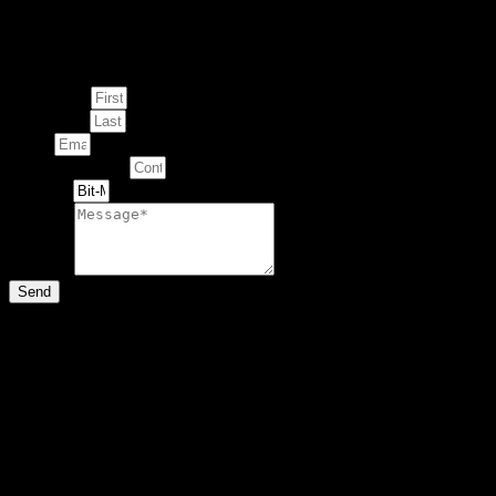
Enquire about
This Artwork
First Name
Last Name
Email
Contact Number
Artwork
Message
Send