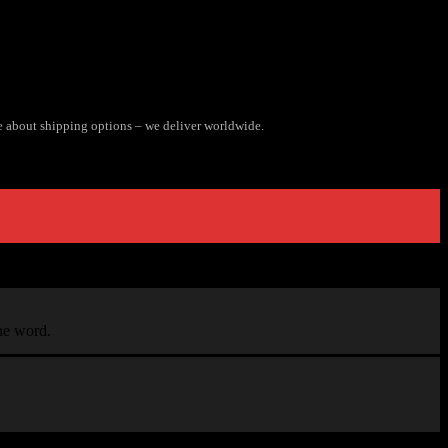
e about shipping options – we deliver worldwide.
the word.