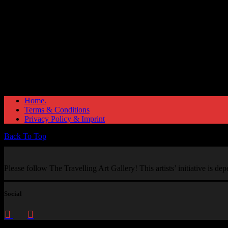
Home.
Terms & Conditions
Privacy Policy & Imprint
Back To Top
Please follow The Travelling Art Gallery! This artists’ initiative is d
Social