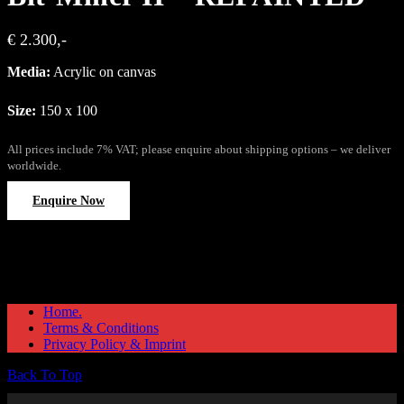
€ 2.300,-
Media:
Acrylic on canvas
Size:
150 x 100
All prices include 7% VAT; please enquire about shipping options – we deliver
worldwide.
Enquire Now
Home.
Terms & Conditions
Privacy Policy & Imprint
Back To Top