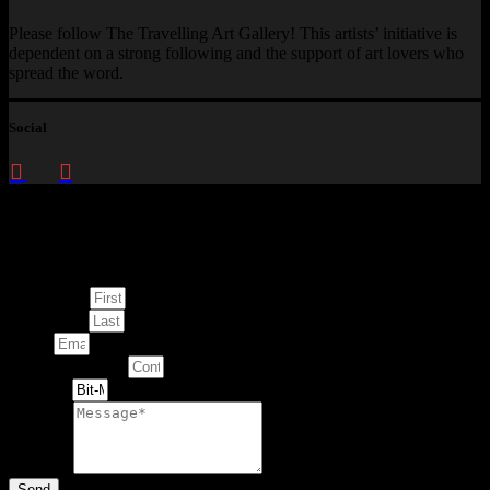
Please follow The Travelling Art Gallery! This artists’ initiative is
dependent on a strong following and the support of art lovers who
spread the word.
Social
Enquire about
This Artwork
First Name
Last Name
Email
Contact Number
Artwork
Message
Send