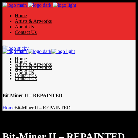
Home
Artists & Artworks
About Us
Contact Us
Home
Home
Artists & Artworks
Artists & Artworks
About Us
About Us
Contact Us
Contact Us
Bit-Miner II – REPAINTED
Home
Bit-Miner II – REPAINTED
Bit-Miner II – REPAINTED