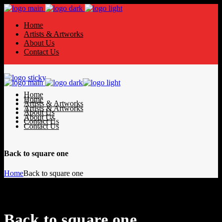
Home
Artists & Artworks
About Us
Contact Us
Home
Home
Artists & Artworks
Artists & Artworks
About Us
About Us
Contact Us
Contact Us
Back to square one
Home
Back to square one
Back to square one