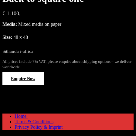
€ 1.100,-
Media:
Mixed media on paper
Size:
48 x 48
Sithanda i-africa
All prices include 7% VAT; please enquire about shipping options – we deliver
worldwide.
Enquire Now
Home.
Terms & Conditions
Privacy Policy & Imprint