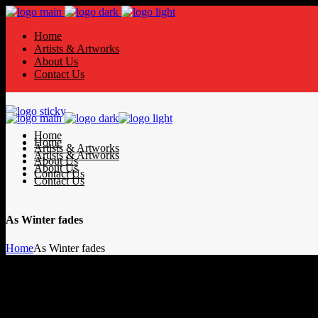
Home
Artists & Artworks
About Us
Contact Us
Home
Home
Artists & Artworks
Artists & Artworks
About Us
About Us
Contact Us
Contact Us
As Winter fades
Home
As Winter fades