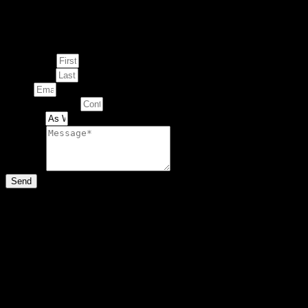
Enquire about
This Artwork
First Name
Last Name
Email
Contact Number
Artwork
Message
Send