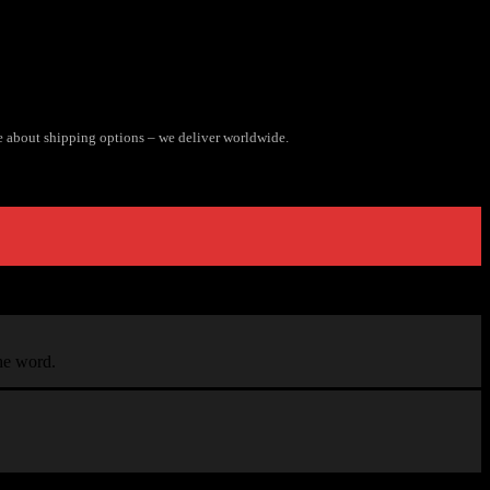
e about shipping options – we deliver worldwide.
the word.