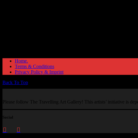
Home.
Terms & Conditions
Privacy Policy & Imprint
Back To Top
Please follow The Travelling Art Gallery! This artists’ initiative is d
Social