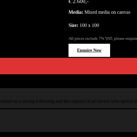
€ 2.600,-
Media:
Mixed media on canvas
Size:
100 x 100
All prices include 7% VAT; please enquir
Enquire Now
ependent on a strong following and the support of art lovers who spread 