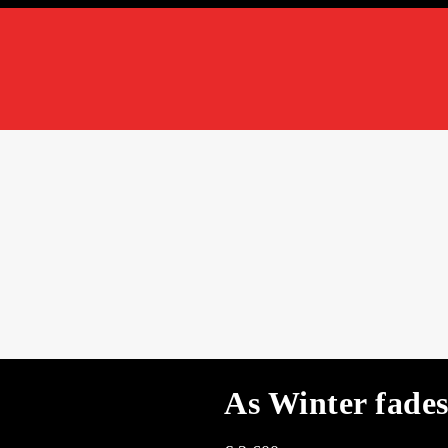
As Winter fade