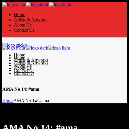
Home
Artists & Artworks
About Us
Contact Us
Home
Home
Artists & Artworks
Artists & Artworks
About Us
About Us
Contact Us
Contact Us
AMA No 14: #ama
Home
AMA No 14: #ama
AMA No 14: #ama