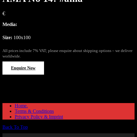
€
Media:
Size:
100x100
All prices include 7% VAT; please enquire about shipping options – we deliver
worldwide.
Enquire Now
Home.
Terms & Conditions
Privacy Policy & Imprint
Back To Top