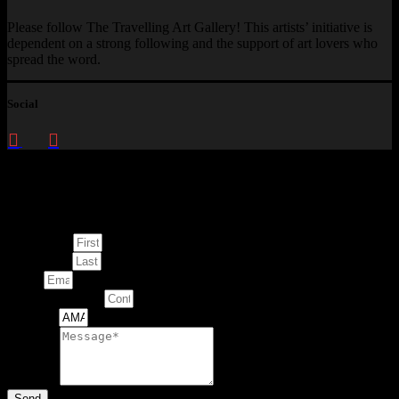
Please follow The Travelling Art Gallery! This artists’ initiative is
dependent on a strong following and the support of art lovers who
spread the word.
Social
Enquire about
This Artwork
First Name
Last Name
Email
Contact Number
Artwork
Message
Send