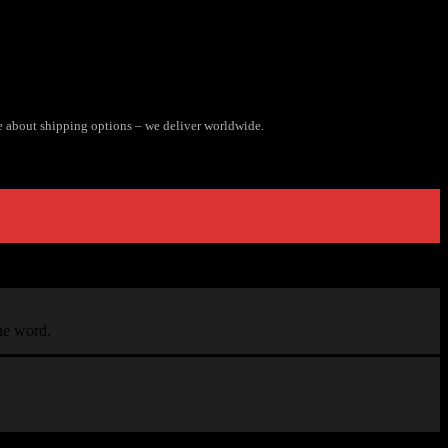
e about shipping options – we deliver worldwide.
the word.