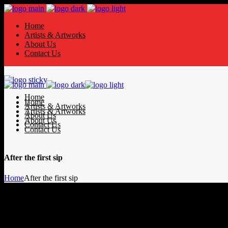
Home
Artists & Artworks
About Us
Contact Us
Home
Home
Artists & Artworks
Artists & Artworks
About Us
About Us
Contact Us
Contact Us
After the first sip
Home
After the first sip