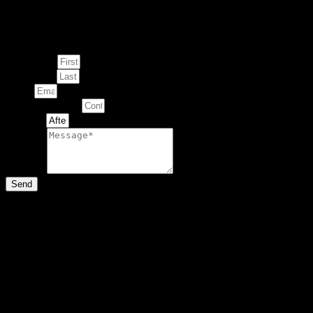
Enquire about
This Artwork
First Name
Last Name
Email
Contact Number
Artwork
Message
Send