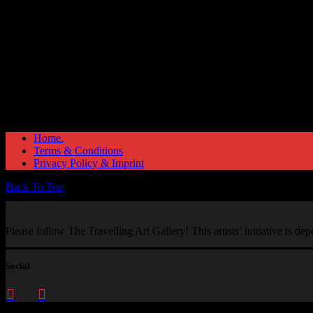
Home.
Terms & Conditions
Privacy Policy & Imprint
Back To Top
Please follow The Travelling Art Gallery! This artists’ initiative is d
Social