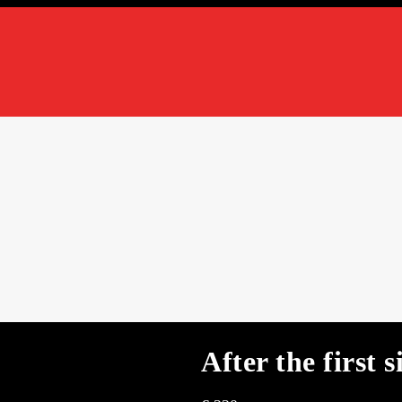
After the first s