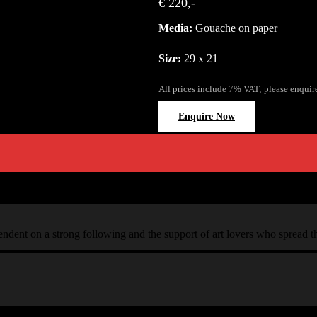
€ 220,-
Media:
Gouache on paper
Size:
29 x 21
All prices include 7% VAT; please enquir
Enquire Now
ependent on a strong following and the support of art lovers who spread 