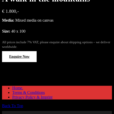
€ 1.800,-
Media:
Mixed media on canvas
Size:
40 x 100
All prices include 7% VAT; please enquire about shipping options – we deliver
worldwide.
Enquire Now
Home.
Terms & Conditions
Privacy Policy & Imprint
Back To Top