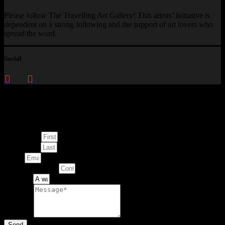
Please follow The Travelling Art Gallery! This artists’ initiative is
dependent on a strong following and the support of art lovers who
spread the word.
Social
Enquire about
This Artwork
First Name
Last Name
Email
Contact Number
Artwork
Message
Send