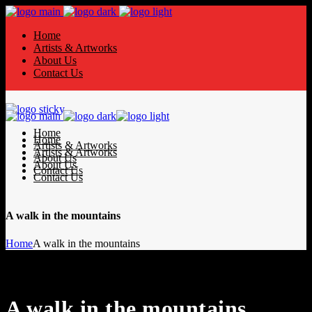
Home
Artists & Artworks
About Us
Contact Us
Home
Home
Artists & Artworks
Artists & Artworks
About Us
About Us
Contact Us
Contact Us
A walk in the mountains
Home
A walk in the mountains
A walk in the mountains