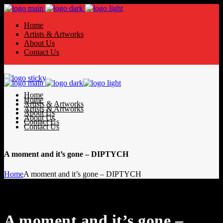
Home
Artists & Artworks
About Us
Contact Us
Home
Home
Artists & Artworks
Artists & Artworks
About Us
About Us
Contact Us
Contact Us
A moment and it’s gone – DIPTYCH
Home
A moment and it’s gone – DIPTYCH
A moment and it’s gone –