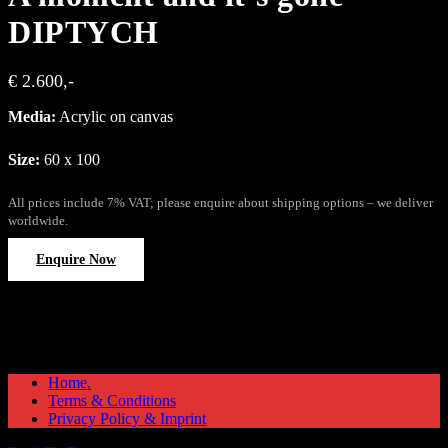
DIPTYCH
€ 2.600,-
Media:
Acrylic on canvas
Size:
60 x 100
All prices include 7% VAT; please enquire about shipping options – we deliver
worldwide.
Enquire Now
Home.
Terms & Conditions
Privacy Policy & Imprint