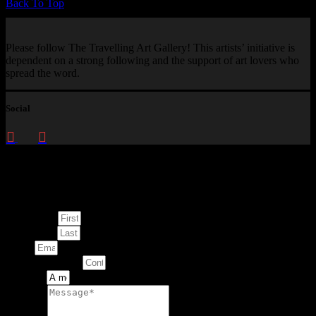
Back To Top
Please follow The Travelling Art Gallery! This artists’ initiative is
dependent on a strong following and the support of art lovers who
spread the word.
Social
Enquire about
This Artwork
First Name
Last Name
Email
Contact Number
Artwork