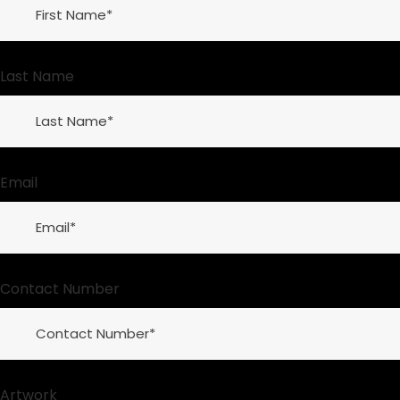
Last Name
Email
Contact Number
Artwork