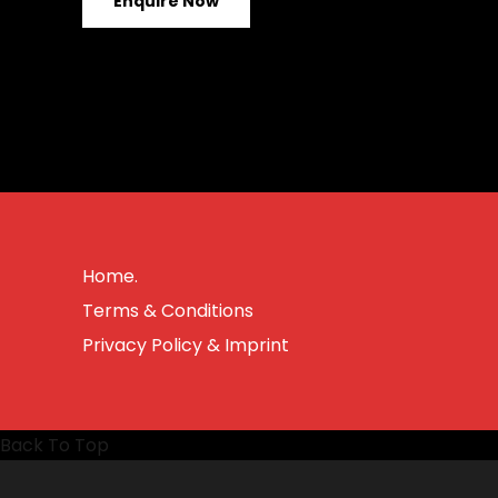
Enquire Now
Home.
Terms & Conditions
Privacy Policy & Imprint
Back To Top