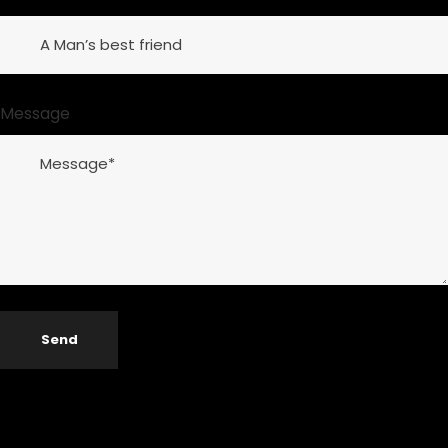
Message
Send