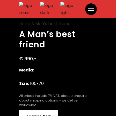
A Man’s best friend
Home
A Man’s best friend
A Man’s best
friend
€ 990,-
Media:
Size:
100x70
All prices include 7% VAT; please enquire
about shipping options – we deliver
worldwide.