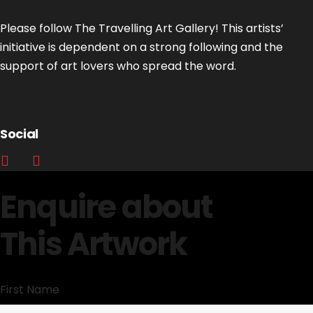
Please follow The Travelling Art Gallery! This artists’
initiative is dependent on a strong following and the
support of art lovers who spread the word.
Social
Enquire about
This Artwork
First Name