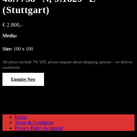
(Stuttgart)
€ 2.800,-
Media:
Size:
100 x 100
All prices include 7% VAT; please enquire about shipping options – we deliver
worldwide.
Enquire Now
Home.
Terms & Conditions
Privacy Policy & Imprint