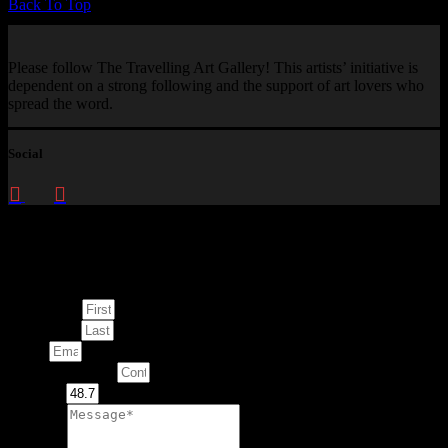
Back To Top
Please follow The Travelling Art Gallery! This artists’ initiative is
dependent on a strong following and the support of art lovers who
spread the word.
Social
Enquire about
This Artwork
First Name
Last Name
Email
Contact Number
Artwork