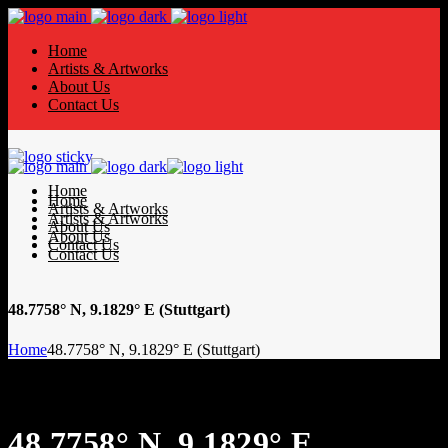
Home
Artists & Artworks
About Us
Contact Us
Home
Home
Artists & Artworks
Artists & Artworks
About Us
About Us
Contact Us
Contact Us
48.7758° N, 9.1829° E (Stuttgart)
Home
48.7758° N, 9.1829° E (Stuttgart)
48.7758° N, 9.1829° E