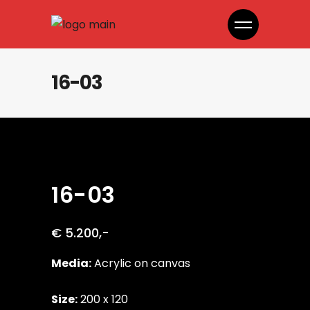
16-03
16-03
€ 5.200,-
Media:
Acrylic on canvas
Size:
200 x 120