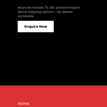
All prices include 7% VAT; please enquire
about shipping options – we deliver
worldwide.
Enquire Now
Home.