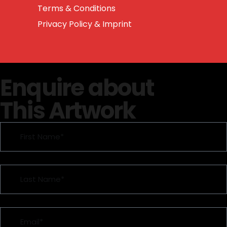
Terms & Conditions
Privacy Policy & Imprint
Enquire about
This Artwork