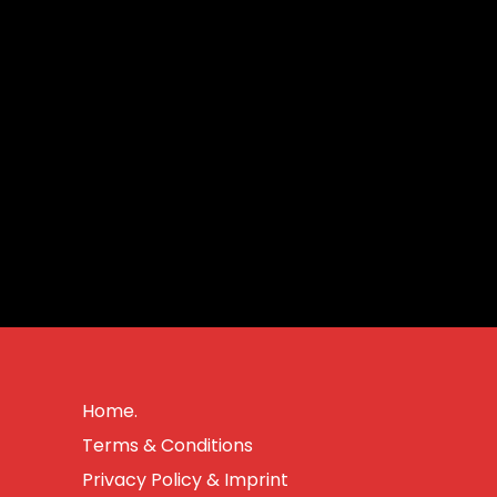
Home.
Terms & Conditions
Privacy Policy & Imprint