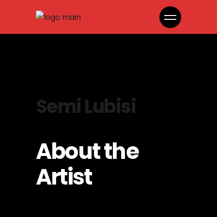
Semi Lubisi
About the
Artist