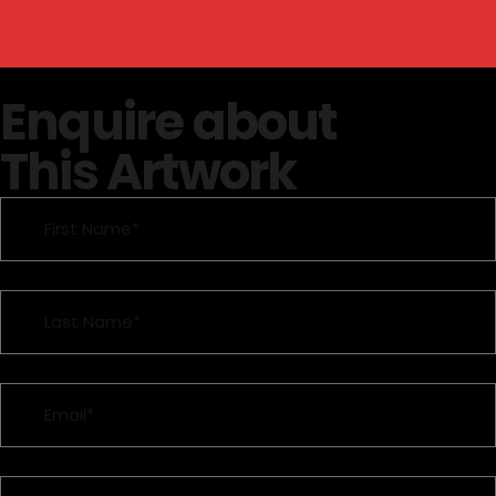
Enquire about
This Artwork