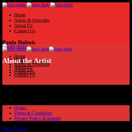
Home
Artists & Artworks
About Us
Contact Us
Paula Dubois
Home
Home
About the Artist
Artists & Artworks
Artists & Artworks
About Us
About Us
Contact Us
Contact Us
Home.
Terms & Conditions
Privacy Policy & Imprint
Back To Top