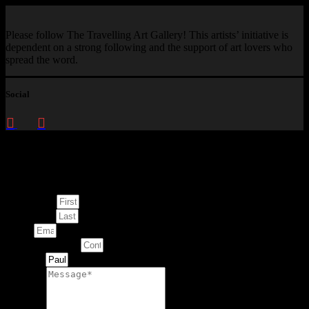
Please follow The Travelling Art Gallery! This artists’ initiative is
dependent on a strong following and the support of art lovers who
spread the word.
Social
Enquire about
This Artwork
First Name
Last Name
Email
Contact Number
Artwork
Message