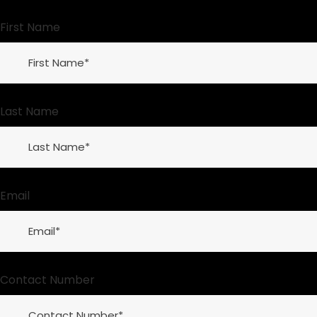
First Name
Last Name
Email
Contact Number