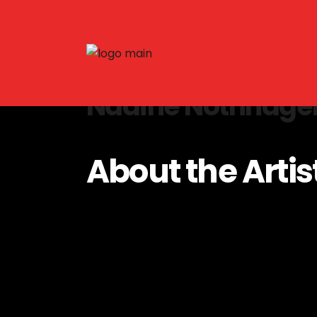
Nadine Nothnage
About the Artis