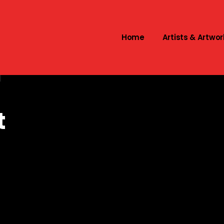
Home
Artists & Artwor
l
t