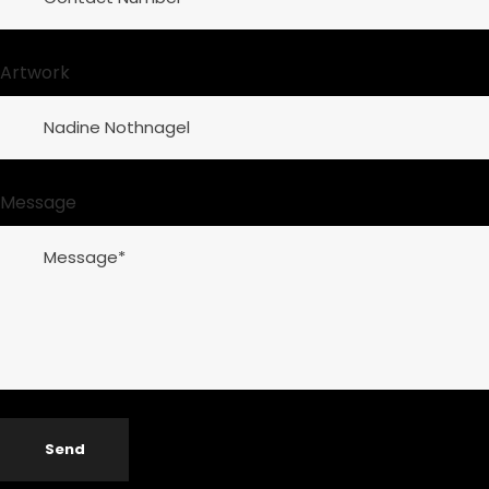
Artwork
Message
Send