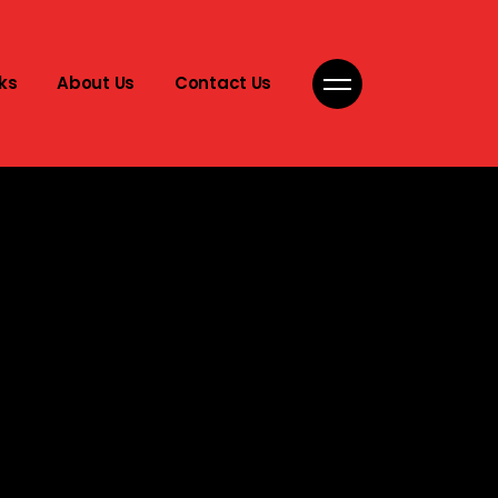
ks
About Us
Contact Us