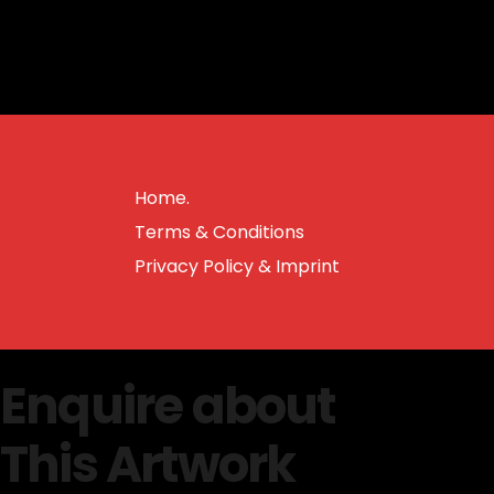
Home.
Terms & Conditions
Privacy Policy & Imprint
Enquire about
This Artwork