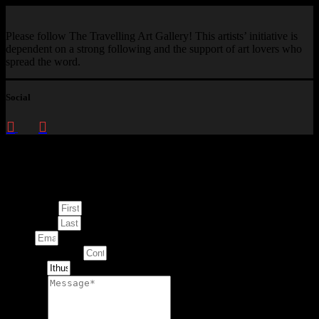
Please follow The Travelling Art Gallery! This artists’ initiative is
dependent on a strong following and the support of art lovers who
spread the word.
Social
Enquire about
This Artwork
First Name
Last Name
Email
Contact Number
Artwork
Message