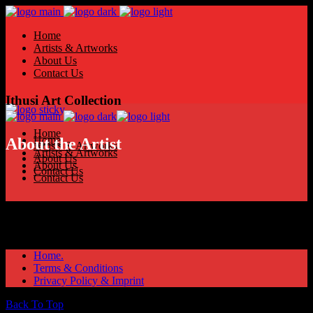
Home
Artists & Artworks
About Us
Contact Us
Ithusi Art Collection
Home
Home
About the Artist
Artists & Artworks
Artists & Artworks
About Us
About Us
Contact Us
Contact Us
Home.
Terms & Conditions
Privacy Policy & Imprint
Back To Top