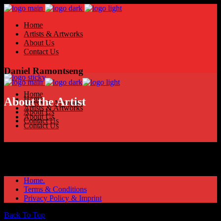
Home
Artists & Artworks
About Us
Contact Us
Daniel Ramontseng
Home
Home
About the Artist
Artists & Artworks
Artists & Artworks
About Us
About Us
Contact Us
Contact Us
Home.
Terms & Conditions
Privacy Policy & Imprint
Back To Top