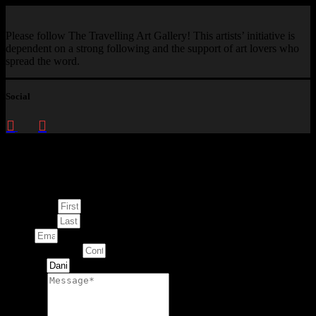
Please follow The Travelling Art Gallery! This artists’ initiative is
dependent on a strong following and the support of art lovers who
spread the word.
Social
Enquire about
This Artwork
First Name
Last Name
Email
Contact Number
Artwork
Message