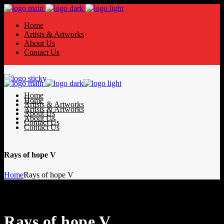
Home
Artists & Artworks
About Us
Contact Us
Home
Home
Artists & Artworks
Artists & Artworks
About Us
About Us
Contact Us
Contact Us
Rays of hope V
Home
Rays of hope V
Rays of hope V