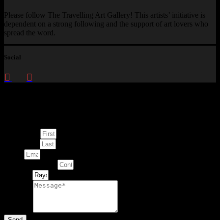
Please follow The Travelling Art Gallery! This artists’ initiative is
dependent on a strong following and the support of art lovers who
spread the word.
Social
Enquire about
This Artwork
First Name
Last Name
Email
Contact Number
Artwork
Message
Send