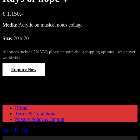
€ 1.150,-
Media:
Acrylic on musical notes collage
Size:
70 x 70
All prices include 7% VAT; please enquire about shipping options – we deliver
worldwide.
Enquire Now
Home.
Terms & Conditions
Privacy Policy & Imprint
Back To Top