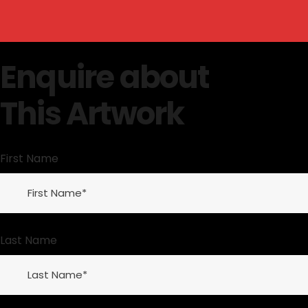
Enquire about
This Artwork
First Name
Last Name