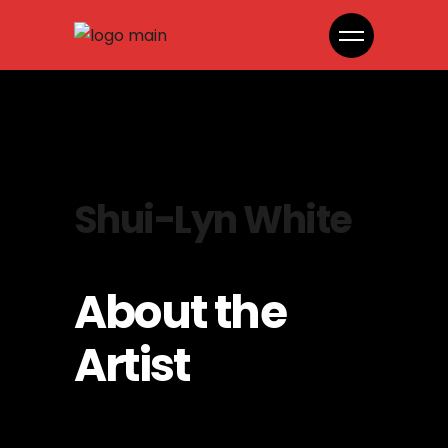
Shui-Lyn White
About the
Artist