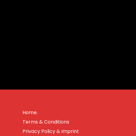
Home.
Terms & Conditions
Privacy Policy & Imprint