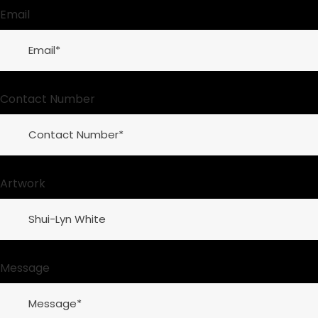
Email
Contact Number
Artwork
Message