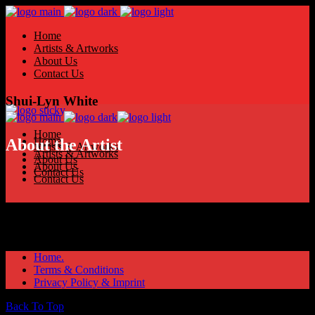
Home
Artists & Artworks
About Us
Contact Us
Shui-Lyn White
Home
Home
About the Artist
Artists & Artworks
Artists & Artworks
About Us
About Us
Contact Us
Contact Us
Home.
Terms & Conditions
Privacy Policy & Imprint
Back To Top