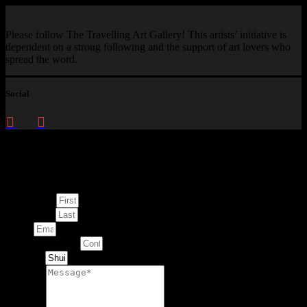
Please follow The Travelling Art Gallery! This artists’ initiative is
dependent on a strong following and the support of art lovers who
spread the word.
Social
Enquire about
This Artwork
First Name
Last Name
Email
Contact Number
Artwork
Message