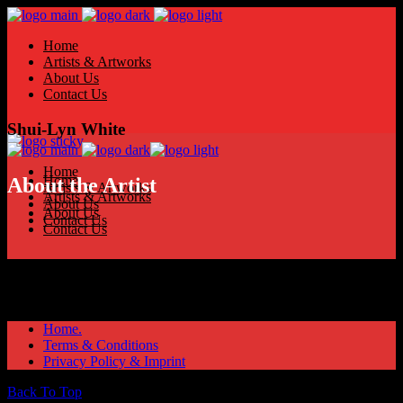
Home
Artists & Artworks
About Us
Contact Us
Shui-Lyn White
Home
Home
About the Artist
Artists & Artworks
Artists & Artworks
About Us
About Us
Contact Us
Contact Us
Home.
Terms & Conditions
Privacy Policy & Imprint
Back To Top