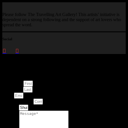
Please follow The Travelling Art Gallery! This artists’ initiative is
dependent on a strong following and the support of art lovers who
spread the word.
Social
Enquire about
This Artwork
First Name
Last Name
Email
Contact Number
Artwork
Message