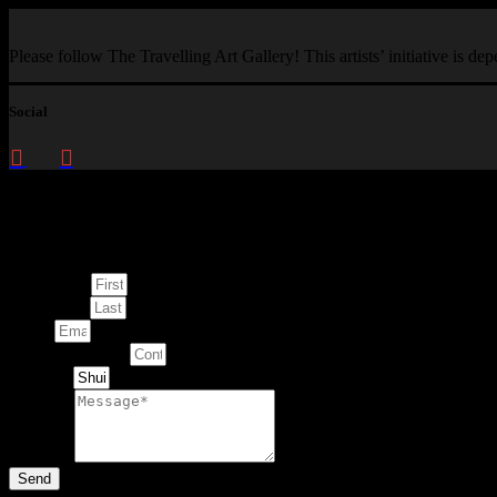
Please follow The Travelling Art Gallery! This artists’ initiative is d
Social
Enquire about
This Artwork
First Name
Last Name
Email
Contact Number
Artwork
Message
Send