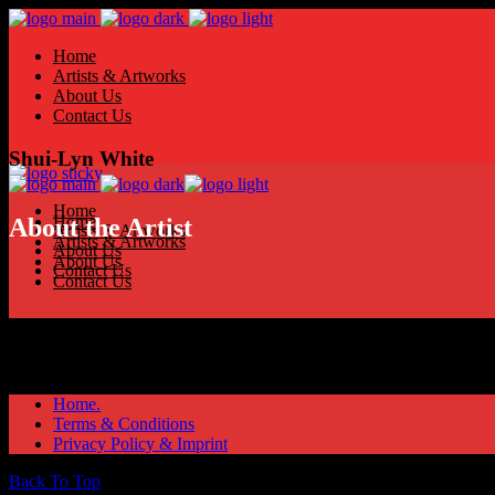
Home
Artists & Artworks
About Us
Contact Us
Shui-Lyn White
Home
Home
About the Artist
Artists & Artworks
Artists & Artworks
About Us
About Us
Contact Us
Contact Us
Home.
Terms & Conditions
Privacy Policy & Imprint
Back To Top