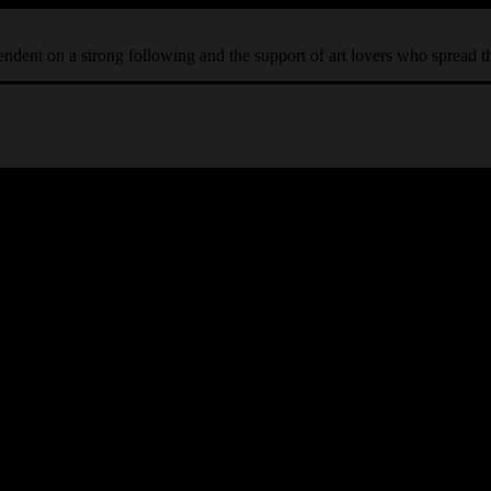
ependent on a strong following and the support of art lovers who spread 