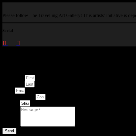
Please follow The Travelling Art Gallery! This artists’ initiative is d
Social
Enquire about
This Artwork
First Name
Last Name
Email
Contact Number
Artwork
Message
Send