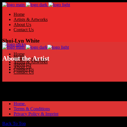
Home
Artists & Artworks
About Us
Contact Us
Shui-Lyn White
Home
Home
About the Artist
Artists & Artworks
Artists & Artworks
About Us
About Us
Contact Us
Contact Us
Home.
Terms & Conditions
Privacy Policy & Imprint
Back To Top