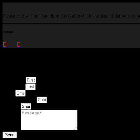
Please follow The Travelling Art Gallery! This artists’ initiative is d
Social
Enquire about
This Artwork
First Name
Last Name
Email
Contact Number
Artwork
Message
Send