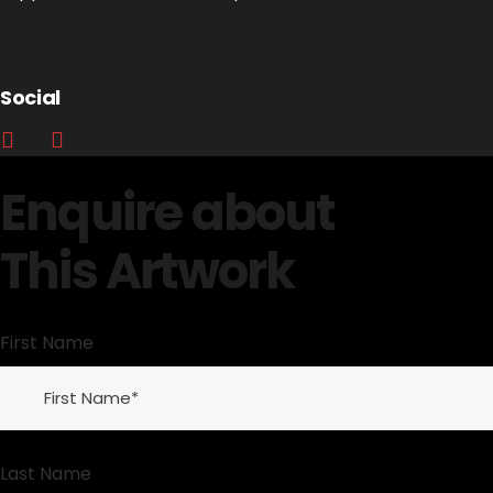
Social
Enquire about
This Artwork
First Name
Last Name