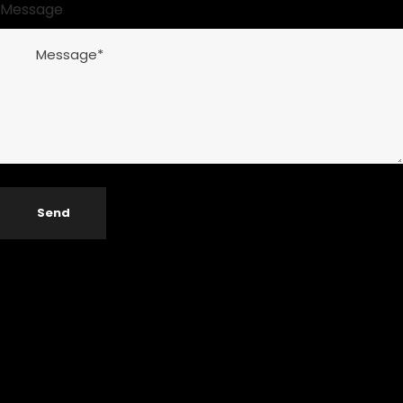
Message
Send