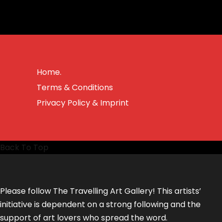
Home.
Terms & Conditions
Privacy Policy & Imprint
Back To Top
Please follow The Travelling Art Gallery! This artists’
initiative is dependent on a strong following and the
support of art lovers who spread the word.