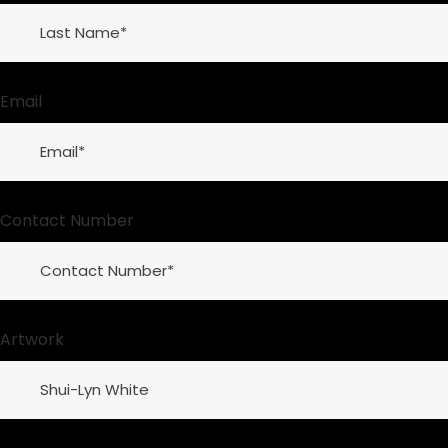
Email
Contact Number
Artwork