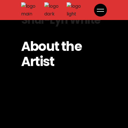
Shui-Lyn White
About the
Artist