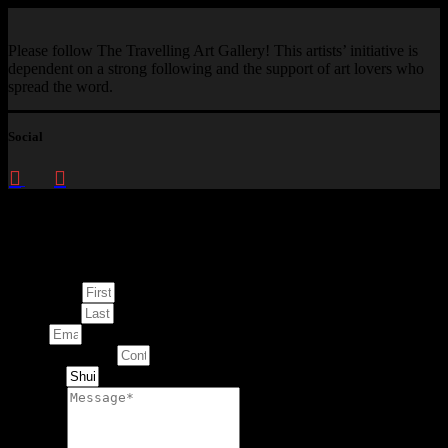
Please follow The Travelling Art Gallery! This artists’ initiative is
dependent on a strong following and the support of art lovers who
spread the word.
Social
Enquire about
This Artwork
First Name
Last Name
Email
Contact Number
Artwork
Message