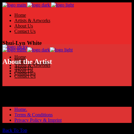
Home
Artists & Artworks
About Us
Contact Us
Shui-Lyn White
Home
Home
About the Artist
Artists & Artworks
Artists & Artworks
About Us
About Us
Contact Us
Contact Us
Home.
Terms & Conditions
Privacy Policy & Imprint
Back To Top