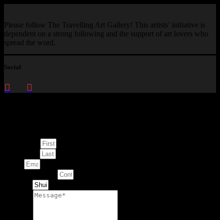
Please follow The Travelling Art Gallery! This artists’ initiative is
dependent on a strong following and the support of art lovers who
spread the word.
Social
Enquire about
This Artwork
First Name
Last Name
Email
Contact Number
Artwork
Message