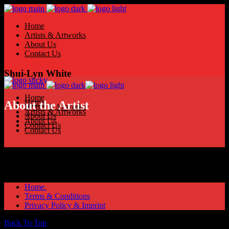
Home
Artists & Artworks
About Us
Contact Us
Shui-Lyn White
Home
Home
About the Artist
Artists & Artworks
Artists & Artworks
About Us
About Us
Contact Us
Contact Us
Home.
Terms & Conditions
Privacy Policy & Imprint
Back To Top