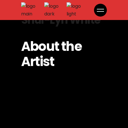
Shui-Lyn White
About the
Artist