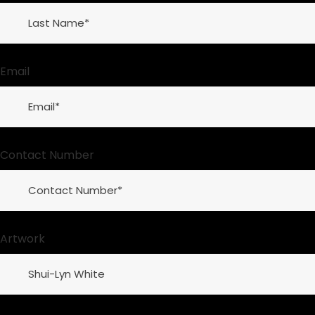
Email
Contact Number
Artwork