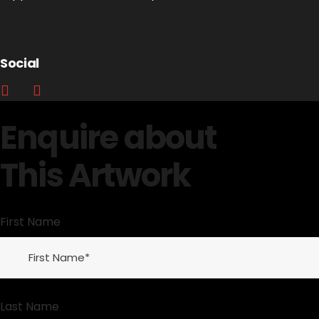
Social
Enquire about
This Artwork
First Name
Last Name