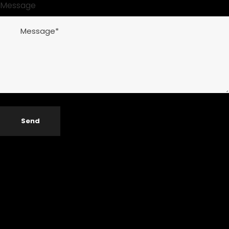
Message
Send