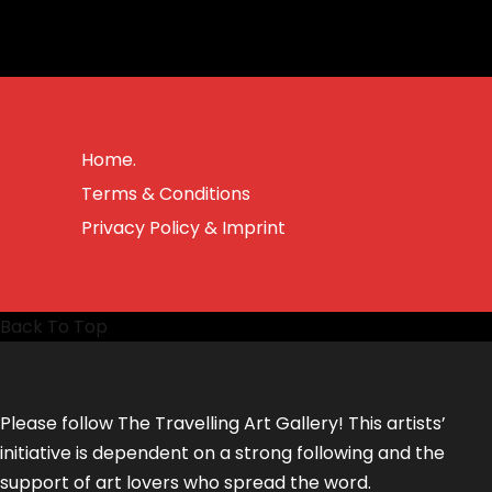
Home.
Terms & Conditions
Privacy Policy & Imprint
Back To Top
Please follow The Travelling Art Gallery! This artists’
initiative is dependent on a strong following and the
support of art lovers who spread the word.