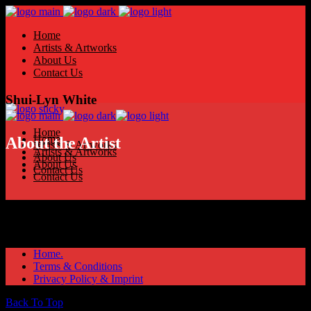
Home
Artists & Artworks
About Us
Contact Us
Shui-Lyn White
Home
Home
About the Artist
Artists & Artworks
Artists & Artworks
About Us
About Us
Contact Us
Contact Us
Home.
Terms & Conditions
Privacy Policy & Imprint
Back To Top