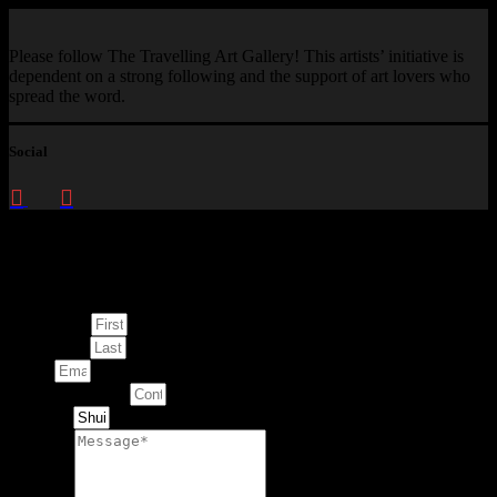
Please follow The Travelling Art Gallery! This artists’ initiative is
dependent on a strong following and the support of art lovers who
spread the word.
Social
Enquire about
This Artwork
First Name
Last Name
Email
Contact Number
Artwork
Message