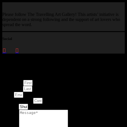
Please follow The Travelling Art Gallery! This artists’ initiative is
dependent on a strong following and the support of art lovers who
spread the word.
Social
Enquire about
This Artwork
First Name
Last Name
Email
Contact Number
Artwork
Message