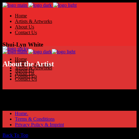
Home
Artists & Artworks
About Us
Contact Us
Shui-Lyn White
Home
Home
About the Artist
Artists & Artworks
Artists & Artworks
About Us
About Us
Contact Us
Contact Us
Home.
Terms & Conditions
Privacy Policy & Imprint
Back To Top