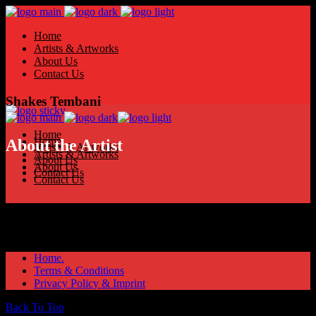
Home
Artists & Artworks
About Us
Contact Us
Shakes Tembani
Home
Home
About the Artist
Artists & Artworks
Artists & Artworks
About Us
About Us
Contact Us
Contact Us
Home.
Terms & Conditions
Privacy Policy & Imprint
Back To Top