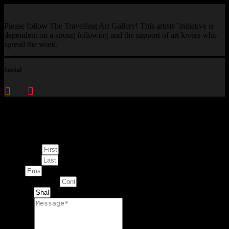
Please follow The Travelling Art Gallery! This artists’ initiative is
dependent on a strong following and the support of art lovers who
spread the word.
Social
Enquire about
This Artwork
First Name
Last Name
Email
Contact Number
Artwork
Message