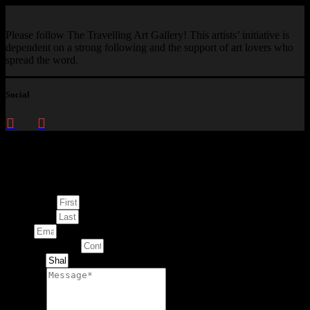
Please follow The Travelling Art Gallery! This artists’ initiative is
dependent on a strong following and the support of art lovers who
spread the word.
Social
Enquire about
This Artwork
First Name
Last Name
Email
Contact Number
Artwork
Message