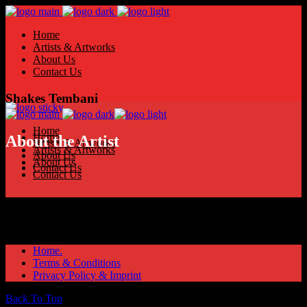
Home
Artists & Artworks
About Us
Contact Us
Shakes Tembani
Home
Home
About the Artist
Artists & Artworks
Artists & Artworks
About Us
About Us
Contact Us
Contact Us
Home.
Terms & Conditions
Privacy Policy & Imprint
Back To Top