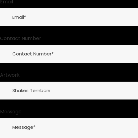
Email
Contact Number
Artwork
Message