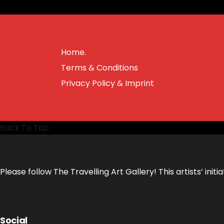
Home.
Terms & Conditions
Privacy Policy & Imprint
Back To Top
Please follow The Travelling Art Gallery! This artists’ in
Social