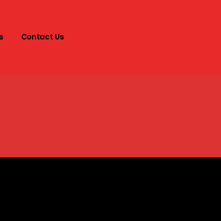
s
Contact Us