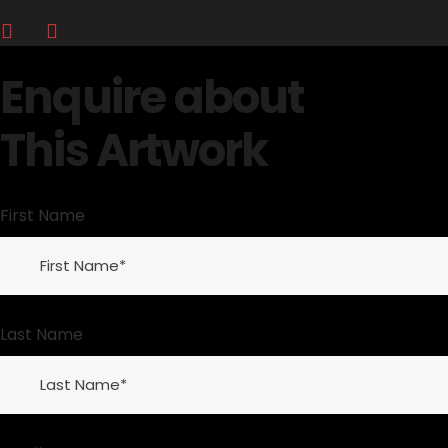
Enquire about
This Artwork
First Name
Last Name