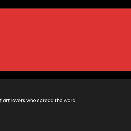
 of art lovers who spread the word.