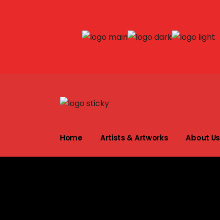
Shakes Tembani
About the Artis
Home
Artists & Artworks
About U