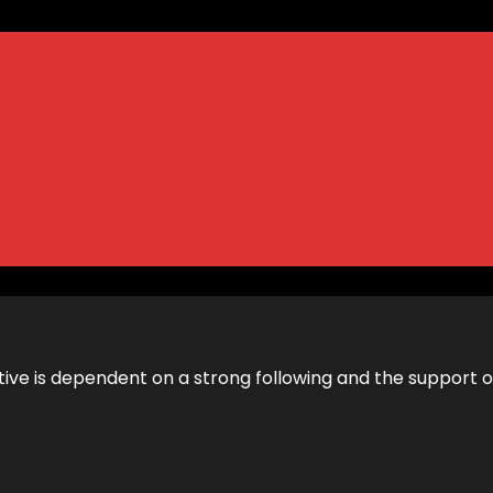
itiative is dependent on a strong following and the support