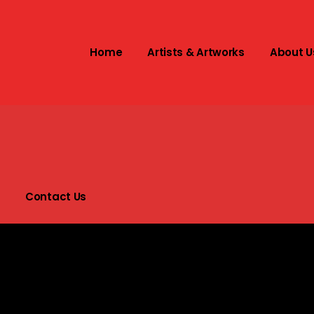
Home
Artists & Artworks
About U
t
s
Contact Us