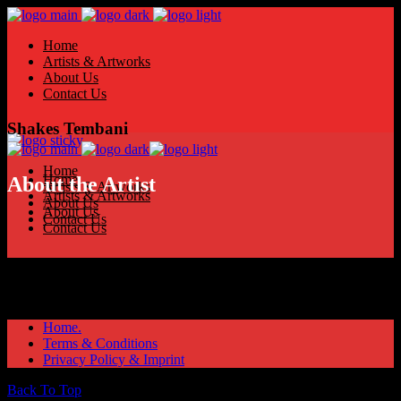
Home
Artists & Artworks
About Us
Contact Us
Shakes Tembani
Home
Home
About the Artist
Artists & Artworks
Artists & Artworks
About Us
About Us
Contact Us
Contact Us
Home.
Terms & Conditions
Privacy Policy & Imprint
Back To Top