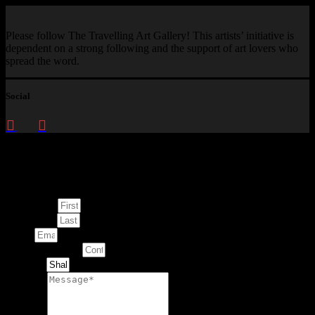
Please follow The Travelling Art Gallery! This artists’ initiative is
dependent on a strong following and the support of art lovers who
spread the word.
Social
Enquire about
This Artwork
First Name
Last Name
Email
Contact Number
Artwork
Message