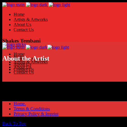
Home
Artists & Artworks
About Us
Contact Us
Shakes Tembani
Home
Home
About the Artist
Artists & Artworks
Artists & Artworks
About Us
About Us
Contact Us
Contact Us
Home.
Terms & Conditions
Privacy Policy & Imprint
Back To Top