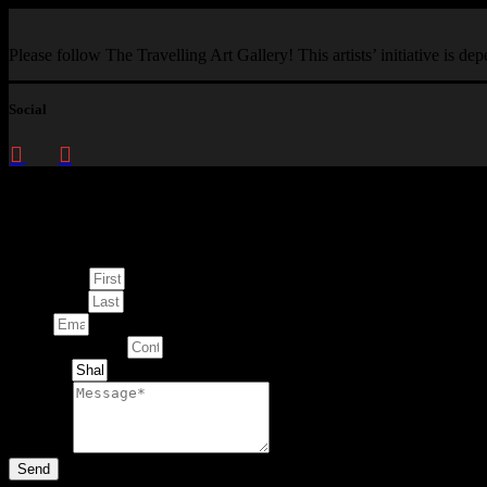
Please follow The Travelling Art Gallery! This artists’ initiative is d
Social
Enquire about
This Artwork
First Name
Last Name
Email
Contact Number
Artwork
Message
Send