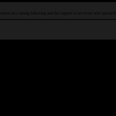
ependent on a strong following and the support of art lovers who spread 