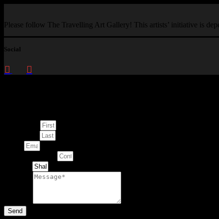
Please follow The Travelling Art Gallery! This artists’ initiative is d
Social
Enquire about
This Artwork
First Name
Last Name
Email
Contact Number
Artwork
Message
Send