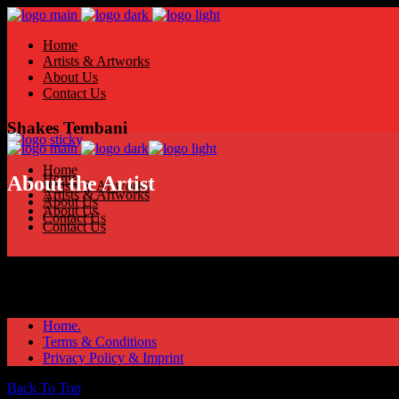
Home
Artists & Artworks
About Us
Contact Us
Shakes Tembani
Home
Home
About the Artist
Artists & Artworks
Artists & Artworks
About Us
About Us
Contact Us
Contact Us
Home.
Terms & Conditions
Privacy Policy & Imprint
Back To Top