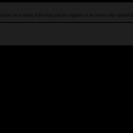
ependent on a strong following and the support of art lovers who spread 