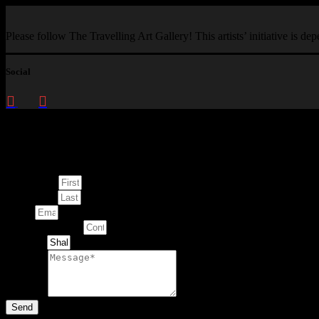
Please follow The Travelling Art Gallery! This artists’ initiative is d
Social
Enquire about
This Artwork
First Name
Last Name
Email
Contact Number
Artwork
Message
Send