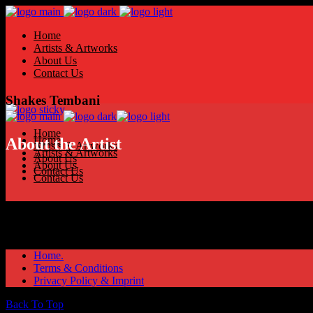
Home
Artists & Artworks
About Us
Contact Us
Shakes Tembani
Home
Home
About the Artist
Artists & Artworks
Artists & Artworks
About Us
About Us
Contact Us
Contact Us
Home.
Terms & Conditions
Privacy Policy & Imprint
Back To Top