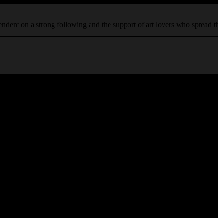
ependent on a strong following and the support of art lovers who spread 