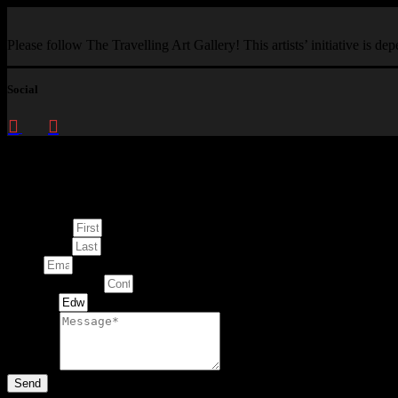
Please follow The Travelling Art Gallery! This artists’ initiative is d
Social
Enquire about
This Artwork
First Name
Last Name
Email
Contact Number
Artwork
Message
Send