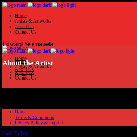
Home
Artists & Artworks
About Us
Contact Us
Edward Selematsela
Home
Home
About the Artist
Artists & Artworks
Artists & Artworks
About Us
About Us
Contact Us
Contact Us
Home.
Terms & Conditions
Privacy Policy & Imprint
Back To Top