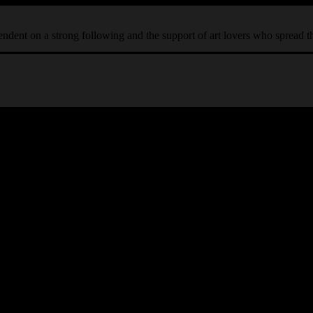
ependent on a strong following and the support of art lovers who spread 