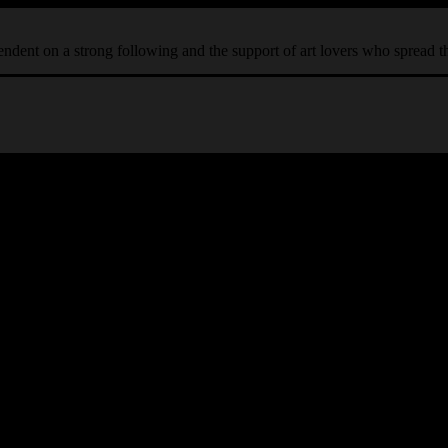
ependent on a strong following and the support of art lovers who spread 