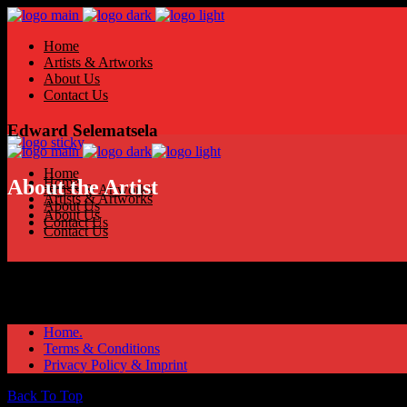
Home
Artists & Artworks
About Us
Contact Us
Edward Selematsela
Home
Home
About the Artist
Artists & Artworks
Artists & Artworks
About Us
About Us
Contact Us
Contact Us
Home.
Terms & Conditions
Privacy Policy & Imprint
Back To Top