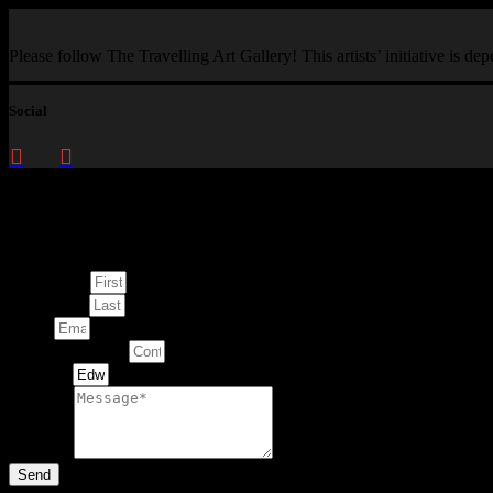
Please follow The Travelling Art Gallery! This artists’ initiative is d
Social
Enquire about
This Artwork
First Name
Last Name
Email
Contact Number
Artwork
Message
Send