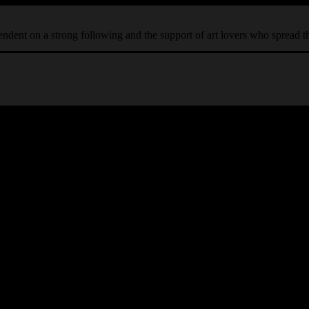
ependent on a strong following and the support of art lovers who spread 