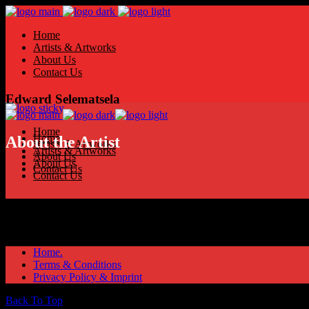
Home
Artists & Artworks
About Us
Contact Us
Edward Selematsela
Home
Home
About the Artist
Artists & Artworks
Artists & Artworks
About Us
About Us
Contact Us
Contact Us
Home.
Terms & Conditions
Privacy Policy & Imprint
Back To Top