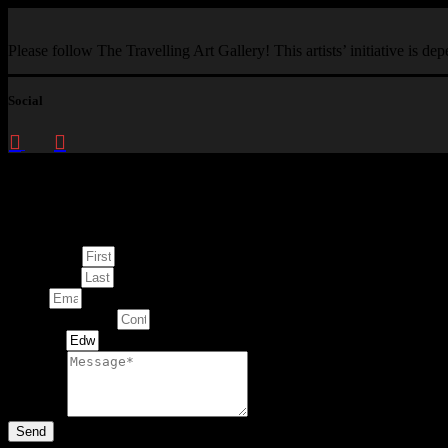
Please follow The Travelling Art Gallery! This artists’ initiative is d
Social
Enquire about
This Artwork
First Name
Last Name
Email
Contact Number
Artwork
Message
Send