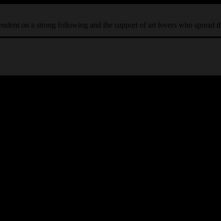
ependent on a strong following and the support of art lovers who spread 