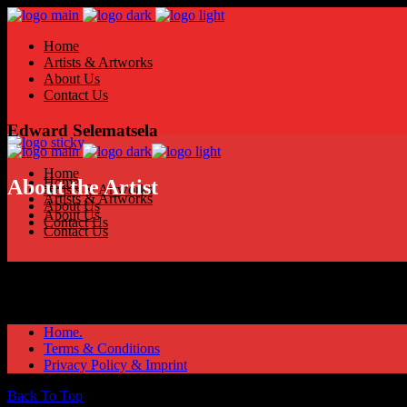
Home
Artists & Artworks
About Us
Contact Us
Edward Selematsela
Home
Home
About the Artist
Artists & Artworks
Artists & Artworks
About Us
About Us
Contact Us
Contact Us
Home.
Terms & Conditions
Privacy Policy & Imprint
Back To Top