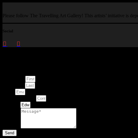
Please follow The Travelling Art Gallery! This artists’ initiative is d
Social
Enquire about
This Artwork
First Name
Last Name
Email
Contact Number
Artwork
Message
Send