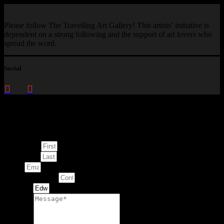
Please follow The Travelling Art Gallery! This artists’ initiative is
dependent on a strong following and the support of art lovers who
spread the word.
Social
Enquire about
This Artwork
First Name
Last Name
Email
Contact Number
Artwork
Message