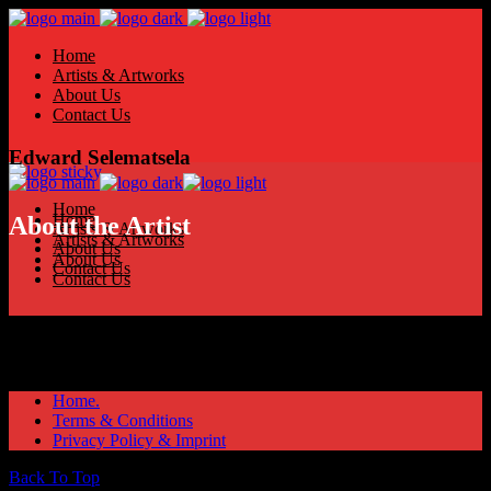
Home
Artists & Artworks
About Us
Contact Us
Edward Selematsela
Home
Home
About the Artist
Artists & Artworks
Artists & Artworks
About Us
About Us
Contact Us
Contact Us
Home.
Terms & Conditions
Privacy Policy & Imprint
Back To Top